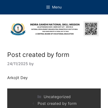
Menu
Post created by form
24/11/2025
by
Arkojit Dey
Uncategorized
Post created by form