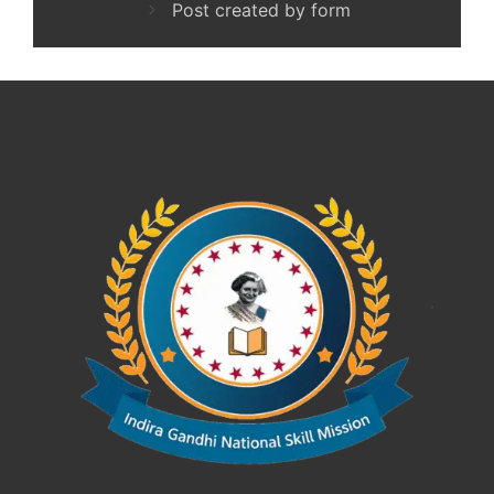
Post created by form