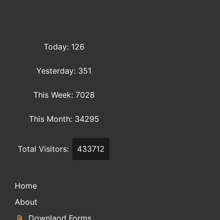
Today: 126
Yesterday: 351
This Week: 7028
This Month: 34295
Total Visitors:
433712
Home
About
Downlaod Forms