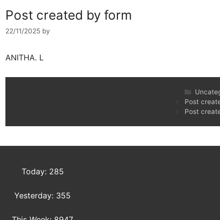
Post created by form
22/11/2025
by
ANITHA. L
Uncate
Post creat
Post creat
Today: 285
Yesterday: 355
This Week: 8947