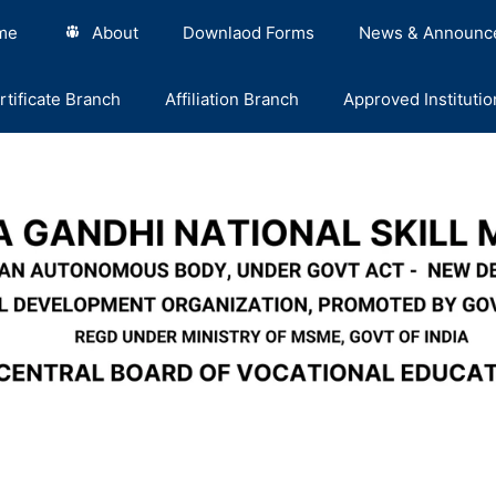
me
About
Downlaod Forms
News & Announc
rtificate Branch
Affiliation Branch
Approved Institutio