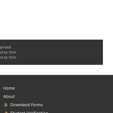
gorized
ed by form
ed by form
Home
About
Downlaod Forms