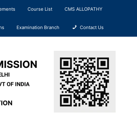
ements
Course List
CMS ALLOPATHY
ns
Examination Branch
Contact Us