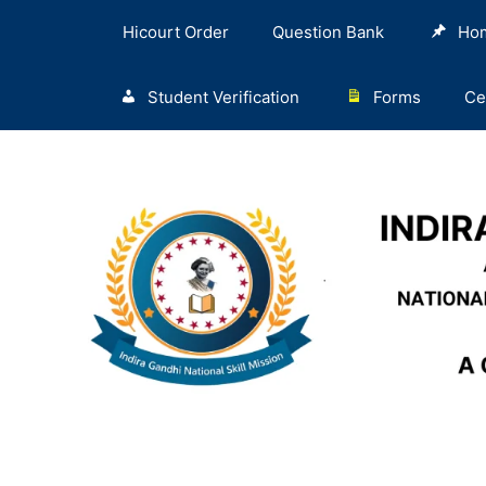
Hicourt Order
Question Bank
Ho
Student Verification
Forms
Ce