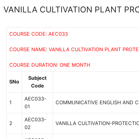
VANILLA CULTIVATION PLANT PR
COURSE CODE: AEC033
COURSE NAME: VANILLA CULTIVATION PLANT PROT
COURSE DURATION: ONE MONTH
Subject
SNo
Code
AEC033-
1
COMMUNICATIVE ENGLISH AND 
01
AEC033-
2
VANILLA CULTIVATION-PROTECTI
02