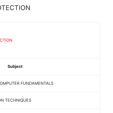
OTECTION
ECTION
Subject
COMPUTER FUNDAMENTALS
ON TECHNIQUES