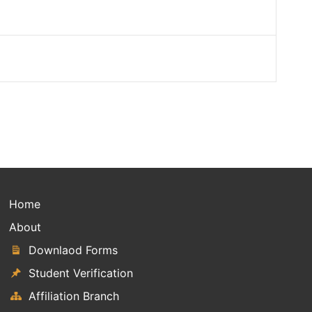
Home
About
Downlaod Forms
Student Verification
Affiliation Branch