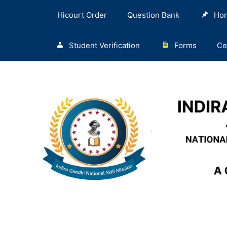
Hicourt Order
Question Bank
Ho
Student Verification
Forms
Ce