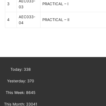
AEC033-
3
PRACTICAL – I
03
AEC033-
4
PRACTICAL – II
04
Today: 338
Yesterday: 370
This Week: 8645
This Month: 33041