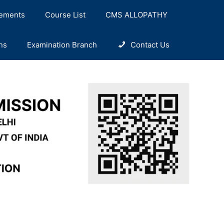
ements
Course List
CMS ALLOPATHY
ns
Examination Branch
Contact Us