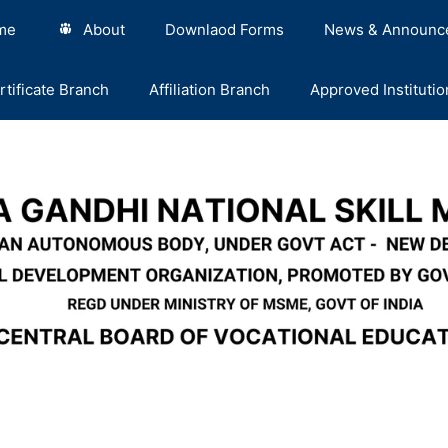
me
About
Downlaod Forms
News & Announc
rtificate Branch
Affiliation Branch
Approved Institutio