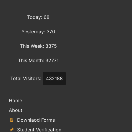
Today: 68
Yesterday: 370
This Week: 8375
This Month: 32771
Total Visitors:
432188
Home
About
Downlaod Forms
Student Verification