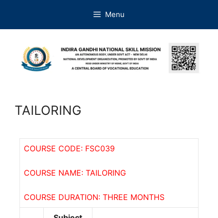
Menu
TAILORING
COURSE CODE: FSC039
COURSE NAME: TAILORING
COURSE DURATION: THREE MONTHS
Subject