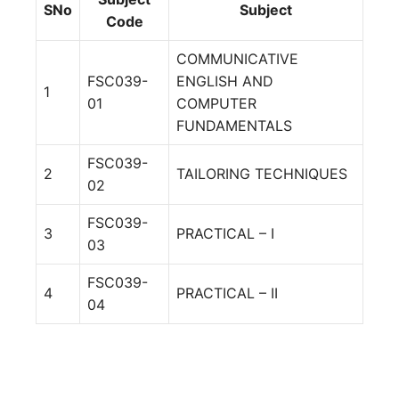
SNo
Subject
Code
COMMUNICATIVE
FSC039-
ENGLISH AND
1
01
COMPUTER
FUNDAMENTALS
FSC039-
2
TAILORING TECHNIQUES
02
FSC039-
3
PRACTICAL – I
03
FSC039-
4
PRACTICAL – II
04