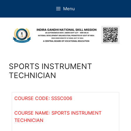
Menu
SPORTS INSTRUMENT
TECHNICIAN
COURSE CODE: SSSC006
COURSE NAME: SPORTS INSTRUMENT
TECHNICIAN