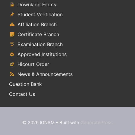
Downlaod Forms
Student Verification
Affiliation Branch
Certificate Branch
Examination Branch
Approved Institutions
Hicourt Order
News & Announcements
Question Bank
Contact Us
© 2026 IGNSM
• Built with
GeneratePress