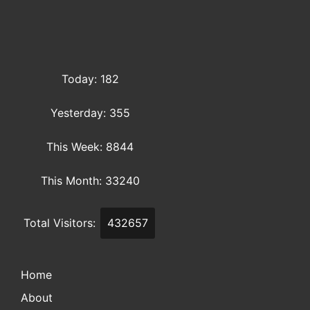
Today: 182
Yesterday: 355
This Week: 8844
This Month: 33240
Total Visitors:
432657
Home
About