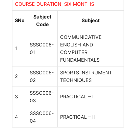
COURSE DURATION: SIX MONTHS
Subject
SNo
Subject
Code
COMMUNICATIVE
SSSC006-
ENGLISH AND
1
01
COMPUTER
FUNDAMENTALS
SSSC006-
SPORTS INSTRUMENT
2
02
TECHNIQUES
SSSC006-
3
PRACTICAL – I
03
SSSC006-
4
PRACTICAL – II
04