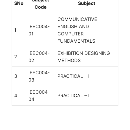
SNo
Subject
Code
COMMUNICATIVE
IEEC004-
ENGLISH AND
1
01
COMPUTER
FUNDAMENTALS
IEEC004-
EXHIBITION DESIGNING
2
02
METHODS
IEEC004-
3
PRACTICAL – I
03
IEEC004-
4
PRACTICAL – II
04