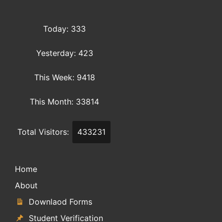
Today: 333
Yesterday: 423
This Week: 9418
This Month: 33814
Total Visitors:
433231
Home
About
Downlaod Forms
Student Verification