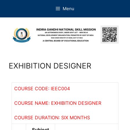
Menu
EXHIBITION DESIGNER
COURSE CODE: IEEC004
COURSE NAME: EXHIBITION DESIGNER
COURSE DURATION: SIX MONTHS
Subject