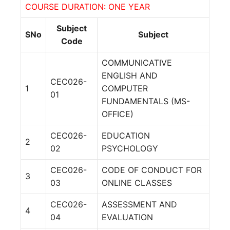
COURSE DURATION: ONE YEAR
Subject
SNo
Subject
Code
COMMUNICATIVE
ENGLISH AND
CEC026-
1
COMPUTER
01
FUNDAMENTALS (MS-
OFFICE)
CEC026-
EDUCATION
2
02
PSYCHOLOGY
CEC026-
CODE OF CONDUCT FOR
3
03
ONLINE CLASSES
CEC026-
ASSESSMENT AND
4
04
EVALUATION