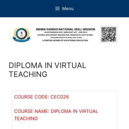
Menu
DIPLOMA IN VIRTUAL
TEACHING
COURSE CODE: CEC026
COURSE NAME: DIPLOMA IN VIRTUAL
TEACHING