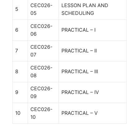
CEC026-
LESSON PLAN AND
5
05
SCHEDULING
CEC026-
6
PRACTICAL – I
06
CEC026-
7
PRACTICAL – II
07
CEC026-
8
PRACTICAL – III
08
CEC026-
9
PRACTICAL – IV
09
CEC026-
10
PRACTICAL – V
10