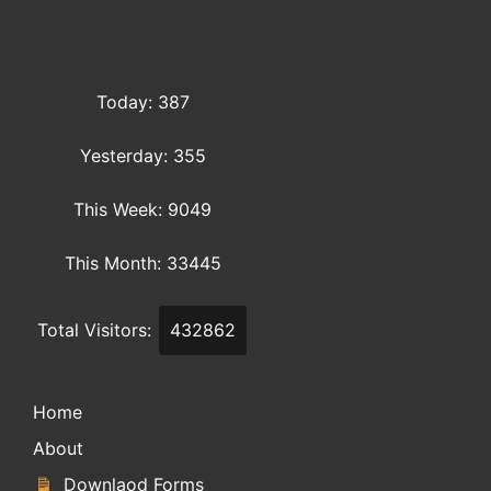
Today: 387
Yesterday: 355
This Week: 9049
This Month: 33445
Total Visitors:
432862
Home
About
Downlaod Forms