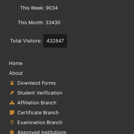
This Week: 9034
This Month: 33430
Total Visitors:
432847
Home
About
Downlaod Forms
Student Verification
Affiliation Branch
Certificate Branch
Examination Branch
Approved Institutions