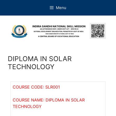
Menu
DIPLOMA IN SOLAR
TECHNOLOGY
COURSE CODE: SLR001
COURSE NAME: DIPLOMA IN SOLAR
TECHNOLOGY