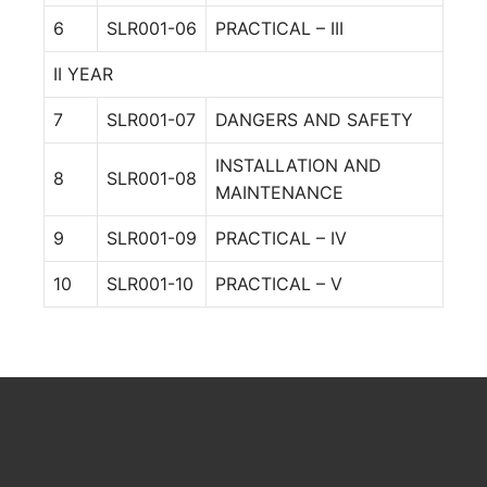
6
SLR001-06
PRACTICAL – III
II YEAR
7
SLR001-07
DANGERS AND SAFETY
INSTALLATION AND
8
SLR001-08
MAINTENANCE
9
SLR001-09
PRACTICAL – IV
10
SLR001-10
PRACTICAL – V