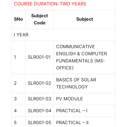
COURSE DURATION: TWO YEARS
Subject
SNo
Subject
Code
I YEAR
COMMUNICATIVE
ENGLISH & COMPUTER
1
SLR001-01
FUNDAMENTALS (MS-
OFFICE)
BASICS OF SOLAR
2
SLR001-02
TECHNOLOGY
3
SLR001-03
PV MODULE
4
SLR001-04
PRACTICAL – I
5
SLR001-05
PRACTICAL – II