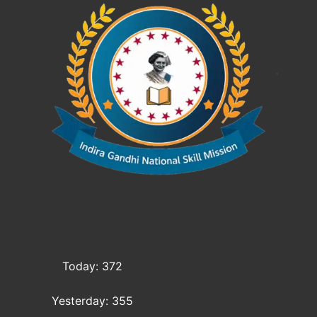
Today: 372
Yesterday: 355