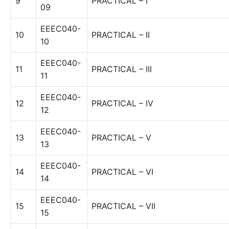
9
PRACTICAL – I
09
EEEC040-
10
PRACTICAL – II
10
EEEC040-
11
PRACTICAL – III
11
EEEC040-
12
PRACTICAL – IV
12
EEEC040-
13
PRACTICAL – V
13
EEEC040-
14
PRACTICAL – VI
14
EEEC040-
15
PRACTICAL – VII
15