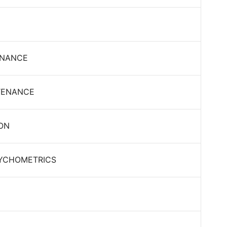
ENANCE
NTENANCE
ION
SYCHOMETRICS