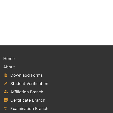
Home
About
Downlaod Forms
Student Verification
Affiliation Branch
Certificate Branch
Examination Branch