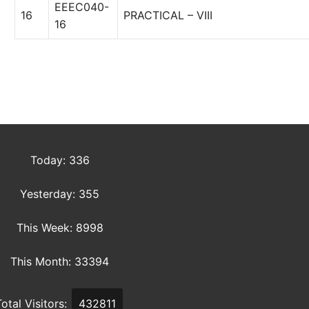
EEEC040-
16
PRACTICAL – VIII
16
Today: 336
Yesterday: 355
This Week: 8998
This Month: 33394
Total Visitors:
432811