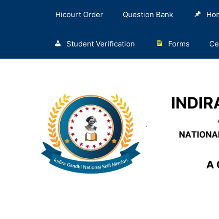
Hicourt Order
Question Bank
Ho
Student Verification
Forms
Ce