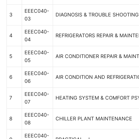
EEEC040-
3
DIAGNOSIS & TROUBLE SHOOTING
03
EEEC040-
4
REFRIGERATORS REPAIR & MAINT
04
EEEC040-
5
AIR CONDITIONER REPAIR & MAI
05
EEEC040-
6
AIR CONDITION AND REFRIGERAT
06
EEEC040-
7
HEATING SYSTEM & COMFORT P
07
EEEC040-
8
CHILLER PLANT MAINTENANCE
08
EEEC040-