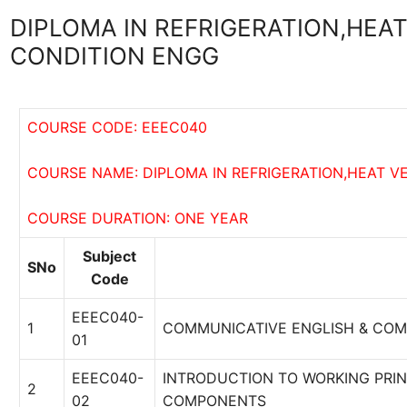
DIPLOMA IN REFRIGERATION,HEAT
CONDITION ENGG
COURSE CODE: EEEC040
COURSE NAME: DIPLOMA IN REFRIGERATION,HEAT VE
COURSE DURATION: ONE YEAR
Subject
SNo
Code
EEEC040-
1
COMMUNICATIVE ENGLISH & COM
01
EEEC040-
INTRODUCTION TO WORKING PRIN
2
02
COMPONENTS