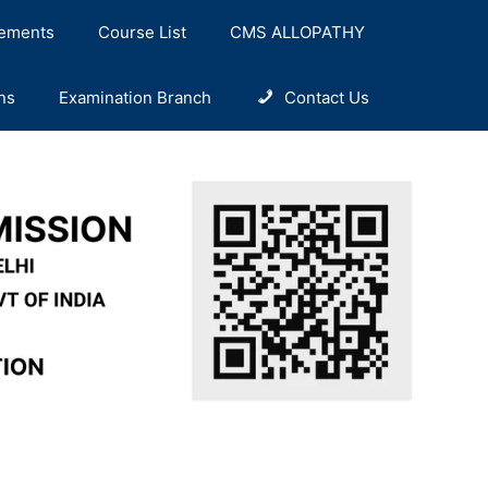
ements
Course List
CMS ALLOPATHY
ns
Examination Branch
Contact Us