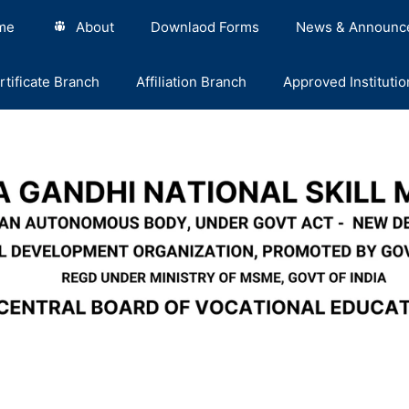
me
About
Downlaod Forms
News & Announc
rtificate Branch
Affiliation Branch
Approved Institutio