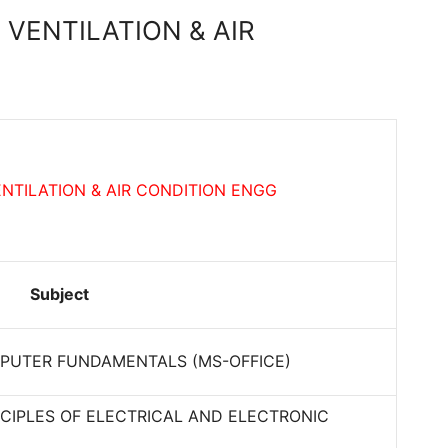
 VENTILATION & AIR
NTILATION & AIR CONDITION ENGG
Subject
PUTER FUNDAMENTALS (MS-OFFICE)
CIPLES OF ELECTRICAL AND ELECTRONIC