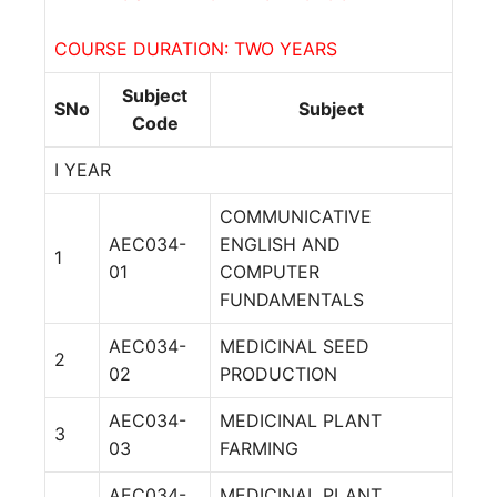
COURSE DURATION: TWO YEARS
Subject
SNo
Subject
Code
I YEAR
COMMUNICATIVE
AEC034-
ENGLISH AND
1
01
COMPUTER
FUNDAMENTALS
AEC034-
MEDICINAL SEED
2
02
PRODUCTION
AEC034-
MEDICINAL PLANT
3
03
FARMING
AEC034-
MEDICINAL PLANT