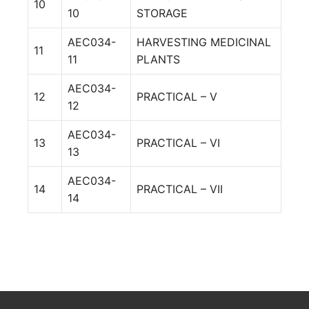
10
10
STORAGE
AEC034-
HARVESTING MEDICINAL
11
11
PLANTS
AEC034-
12
PRACTICAL – V
12
AEC034-
13
PRACTICAL – VI
13
AEC034-
14
PRACTICAL – VII
14