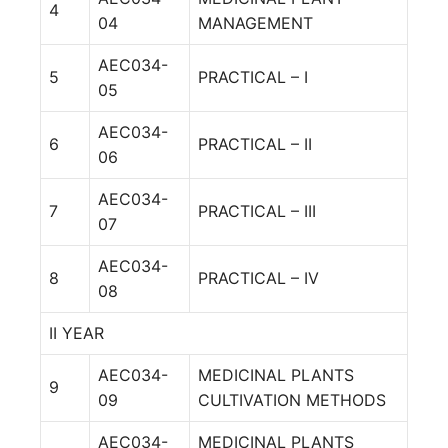
4
04
MANAGEMENT
AEC034-
5
PRACTICAL – I
05
AEC034-
6
PRACTICAL – II
06
AEC034-
7
PRACTICAL – III
07
AEC034-
8
PRACTICAL – IV
08
II YEAR
AEC034-
MEDICINAL PLANTS
9
09
CULTIVATION METHODS
AEC034-
MEDICINAL PLANTS