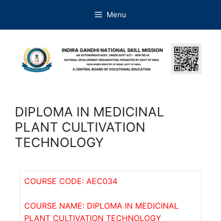
Menu
DIPLOMA IN MEDICINAL
PLANT CULTIVATION
TECHNOLOGY
COURSE CODE: AEC034
COURSE NAME: DIPLOMA IN MEDICINAL
PLANT CULTIVATION TECHNOLOGY