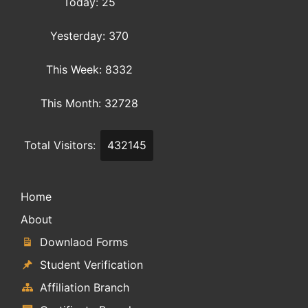
Today: 25
Yesterday: 370
This Week: 8332
This Month: 32728
Total Visitors:
432145
Home
About
Downlaod Forms
Student Verification
Affiliation Branch