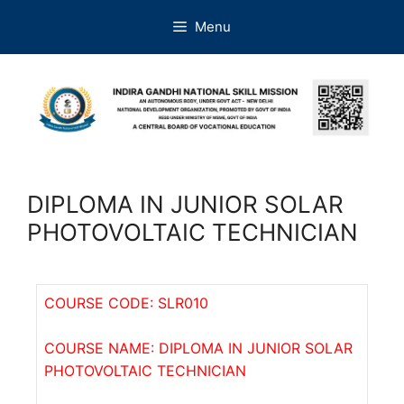
Menu
DIPLOMA IN JUNIOR SOLAR
PHOTOVOLTAIC TECHNICIAN
COURSE CODE: SLR010
COURSE NAME: DIPLOMA IN JUNIOR SOLAR
PHOTOVOLTAIC TECHNICIAN