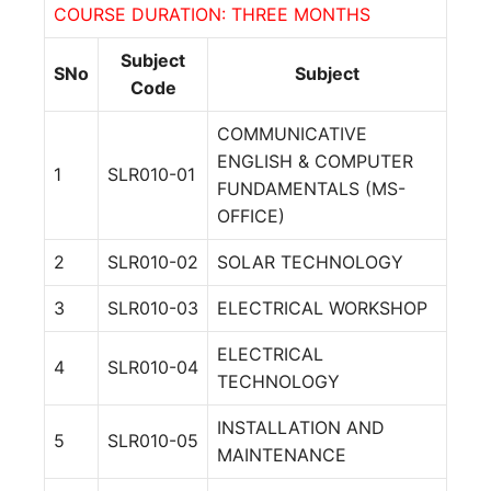
COURSE DURATION: THREE MONTHS
Subject
SNo
Subject
Code
COMMUNICATIVE
ENGLISH & COMPUTER
1
SLR010-01
FUNDAMENTALS (MS-
OFFICE)
2
SLR010-02
SOLAR TECHNOLOGY
3
SLR010-03
ELECTRICAL WORKSHOP
ELECTRICAL
4
SLR010-04
TECHNOLOGY
INSTALLATION AND
5
SLR010-05
MAINTENANCE