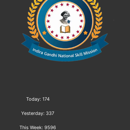
Today: 174
Yesterday: 337
This Week: 9596