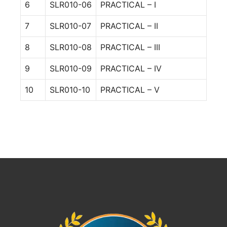
6
SLR010-06
PRACTICAL – I
7
SLR010-07
PRACTICAL – II
8
SLR010-08
PRACTICAL – III
9
SLR010-09
PRACTICAL – IV
10
SLR010-10
PRACTICAL – V