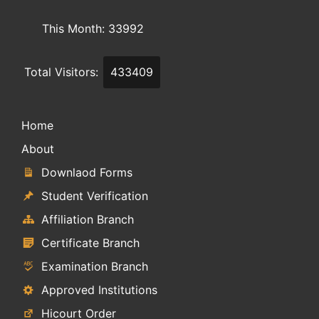
This Month: 33992
Total Visitors:
433409
Home
About
Downlaod Forms
Student Verification
Affiliation Branch
Certificate Branch
Examination Branch
Approved Institutions
Hicourt Order