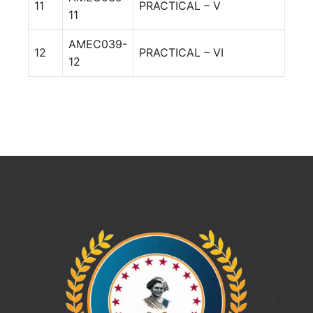
11
PRACTICAL – V
11
AMEC039-
12
PRACTICAL – VI
12