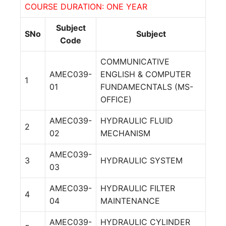
COURSE DURATION: ONE YEAR
Subject
SNo
Subject
Code
COMMUNICATIVE
AMEC039-
ENGLISH & COMPUTER
1
01
FUNDAMECNTALS (MS-
OFFICE)
AMEC039-
HYDRAULIC FLUID
2
02
MECHANISM
AMEC039-
3
HYDRAULIC SYSTEM
03
AMEC039-
HYDRAULIC FILTER
4
04
MAINTENANCE
AMEC039-
HYDRAULIC CYLINDER