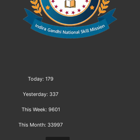
Today: 179
Yesterday: 337
This Week: 9601
This Month: 33997