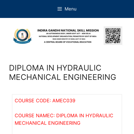
Menu
DIPLOMA IN HYDRAULIC
MECHANICAL ENGINEERING
COURSE CODE: AMEC039
COURSE NAMEC: DIPLOMA IN HYDRAULIC
MECHANICAL ENGINEERING