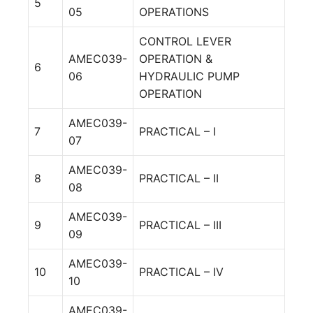
5
05
OPERATIONS
CONTROL LEVER
AMEC039-
OPERATION &
6
06
HYDRAULIC PUMP
OPERATION
AMEC039-
7
PRACTICAL – I
07
AMEC039-
8
PRACTICAL – II
08
AMEC039-
9
PRACTICAL – III
09
AMEC039-
10
PRACTICAL – IV
10
AMEC039-