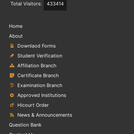
Total Visitors:
433414
Home
About
Downlaod Forms
Student Verification
Affiliation Branch
Certificate Branch
Examination Branch
Approved Institutions
Hicourt Order
News & Announcements
Question Bank