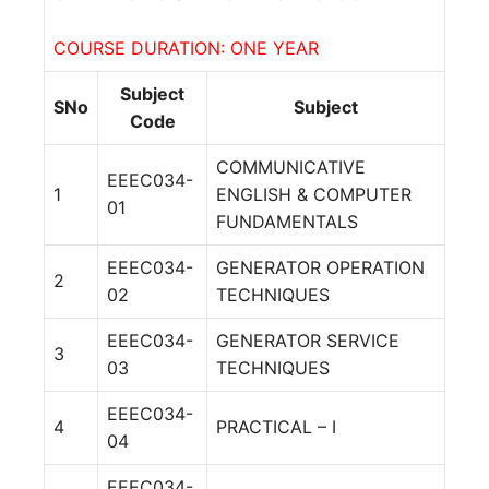
COURSE DURATION: ONE YEAR
Subject
SNo
Subject
Code
COMMUNICATIVE
EEEC034-
1
ENGLISH & COMPUTER
01
FUNDAMENTALS
EEEC034-
GENERATOR OPERATION
2
02
TECHNIQUES
EEEC034-
GENERATOR SERVICE
3
03
TECHNIQUES
EEEC034-
4
PRACTICAL – I
04
EEEC034-