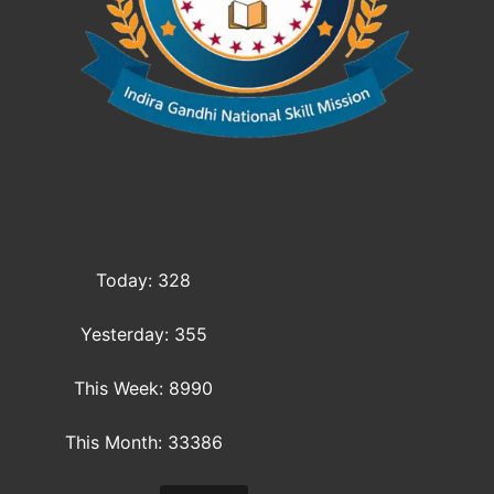
Today: 328
Yesterday: 355
This Week: 8990
This Month: 33386