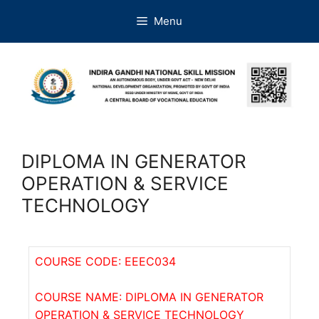
Menu
DIPLOMA IN GENERATOR
OPERATION & SERVICE
TECHNOLOGY
COURSE CODE: EEEC034
COURSE NAME: DIPLOMA IN GENERATOR
OPERATION & SERVICE TECHNOLOGY