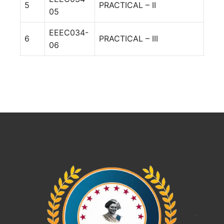
5
PRACTICAL – II
05
EEEC034-
6
PRACTICAL – III
06