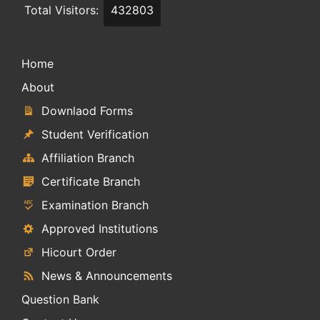
Total Visitors:
432803
Home
About
Downlaod Forms
Student Verification
Affiliation Branch
Certificate Branch
Examination Branch
Approved Institutions
Hicourt Order
News & Announcements
Question Bank