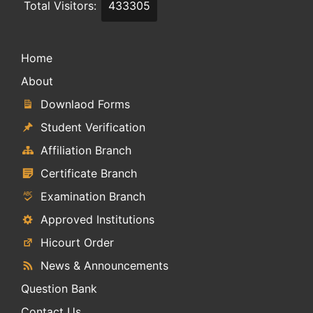
Total Visitors:
433305
Home
About
Downlaod Forms
Student Verification
Affiliation Branch
Certificate Branch
Examination Branch
Approved Institutions
Hicourt Order
News & Announcements
Question Bank
Contact Us