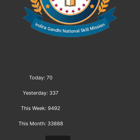
Today: 70
Yesterday: 337
This Week: 9492
This Month: 33888