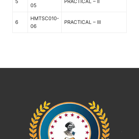
5
PRACTICAL – II
05
HMTSC010-
6
PRACTICAL – III
06