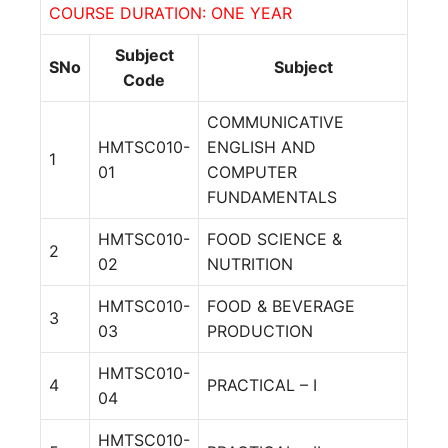
COURSE DURATION: ONE YEAR
Subject
SNo
Subject
Code
COMMUNICATIVE
HMTSC010-
ENGLISH AND
1
01
COMPUTER
FUNDAMENTALS
HMTSC010-
FOOD SCIENCE &
2
02
NUTRITION
HMTSC010-
FOOD & BEVERAGE
3
03
PRODUCTION
HMTSC010-
4
PRACTICAL – I
04
HMTSC010-