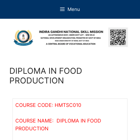
Menu
DIPLOMA IN FOOD
PRODUCTION
COURSE CODE: HMTSC010
COURSE NAME: DIPLOMA IN FOOD
PRODUCTION