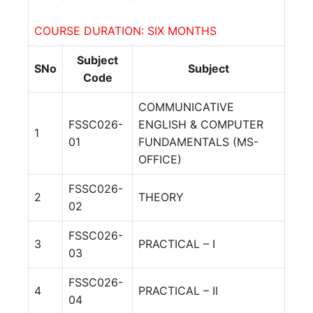
COURSE DURATION: SIX MONTHS
Subject
SNo
Subject
Code
COMMUNICATIVE
FSSC026-
ENGLISH & COMPUTER
1
01
FUNDAMENTALS (MS-
OFFICE)
FSSC026-
2
THEORY
02
FSSC026-
3
PRACTICAL – I
03
FSSC026-
4
PRACTICAL – II
04