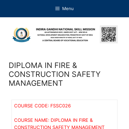
Menu
DIPLOMA IN FIRE &
CONSTRUCTION SAFETY
MANAGEMENT
COURSE CODE: FSSC026
COURSE NAME: DIPLOMA IN FIRE &
CONSTRUCTION SAFETY MANAGEMENT