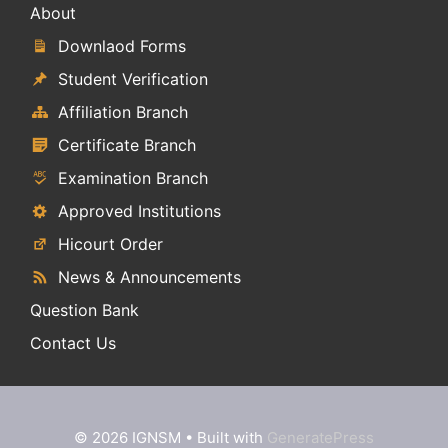
About
Downlaod Forms
Student Verification
Affiliation Branch
Certificate Branch
Examination Branch
Approved Institutions
Hicourt Order
News & Announcements
Question Bank
Contact Us
© 2026 IGNSM
• Built with
GeneratePress