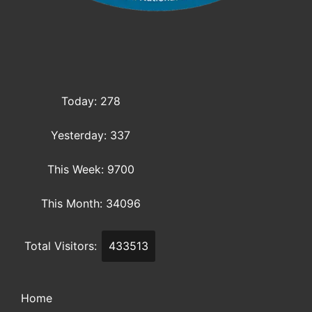
Today: 278
Yesterday: 337
This Week: 9700
This Month: 34096
Total Visitors:
433513
Home