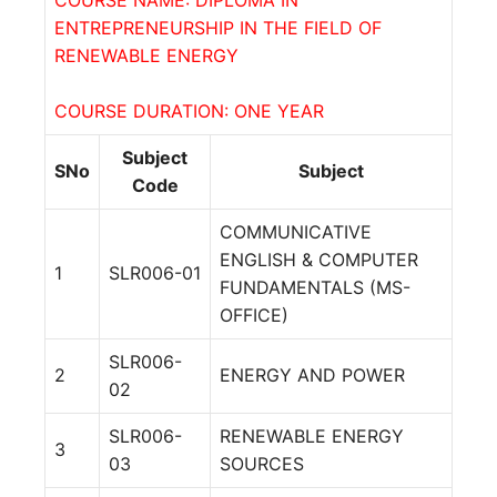
ENTREPRENEURSHIP IN THE FIELD OF
RENEWABLE ENERGY
COURSE DURATION: ONE YEAR
Subject
SNo
Subject
Code
COMMUNICATIVE
ENGLISH & COMPUTER
1
SLR006-01
FUNDAMENTALS (MS-
OFFICE)
SLR006-
2
ENERGY AND POWER
02
SLR006-
RENEWABLE ENERGY
3
03
SOURCES