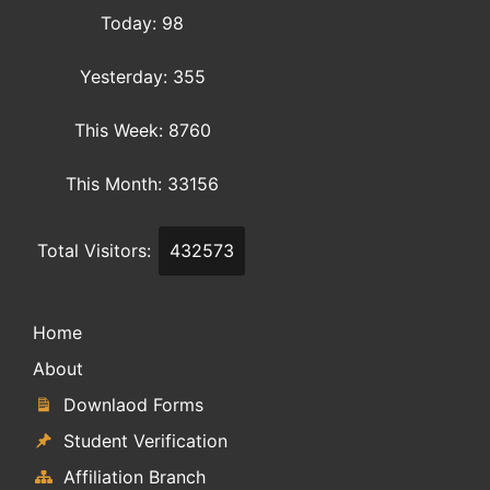
Today: 98
Yesterday: 355
This Week: 8760
This Month: 33156
Total Visitors:
432573
Home
About
Downlaod Forms
Student Verification
Affiliation Branch