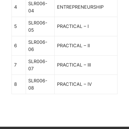
SLR006-
4
ENTREPRENEURSHIP
04
SLR006-
5
PRACTICAL – I
05
SLR006-
6
PRACTICAL – II
06
SLR006-
7
PRACTICAL – III
07
SLR006-
8
PRACTICAL – IV
08