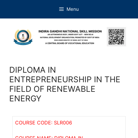
Menu
DIPLOMA IN
ENTREPRENEURSHIP IN THE
FIELD OF RENEWABLE
ENERGY
COURSE CODE: SLR006
COURSE NAME: DIPLOMA IN