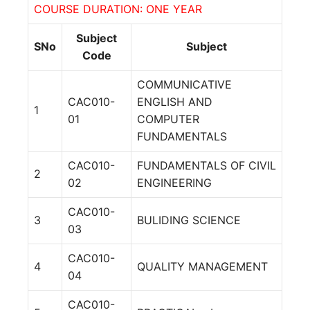
COURSE DURATION: ONE YEAR
Subject
SNo
Subject
Code
COMMUNICATIVE
CAC010-
ENGLISH AND
1
01
COMPUTER
FUNDAMENTALS
CAC010-
FUNDAMENTALS OF CIVIL
2
02
ENGINEERING
CAC010-
3
BULIDING SCIENCE
03
CAC010-
4
QUALITY MANAGEMENT
04
CAC010-