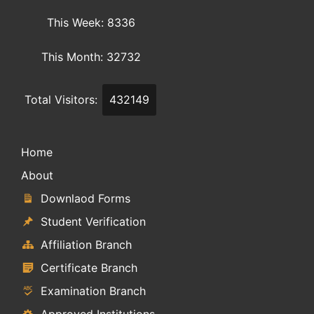
This Week: 8336
This Month: 32732
Total Visitors:
432149
Home
About
Downlaod Forms
Student Verification
Affiliation Branch
Certificate Branch
Examination Branch
Approved Institutions