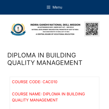
Menu
DIPLOMA IN BUILDING
QUALITY MANAGEMENT
COURSE CODE: CAC010
COURSE NAME: DIPLOMA IN BUILDING
QUALITY MANAGEMENT