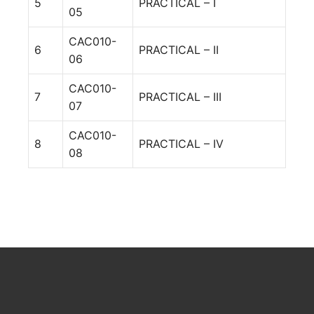
5
PRACTICAL – I
05
CAC010-
6
PRACTICAL – II
06
CAC010-
7
PRACTICAL – III
07
CAC010-
8
PRACTICAL – IV
08