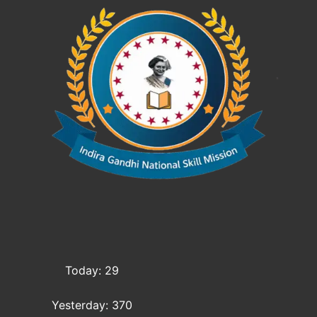
Today: 29
Yesterday: 370