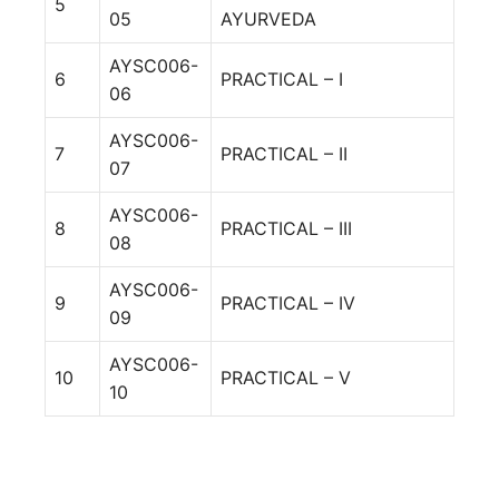
5
05
AYURVEDA
AYSC006-
6
PRACTICAL – I
06
AYSC006-
7
PRACTICAL – II
07
AYSC006-
8
PRACTICAL – III
08
AYSC006-
9
PRACTICAL – IV
09
AYSC006-
10
PRACTICAL – V
10