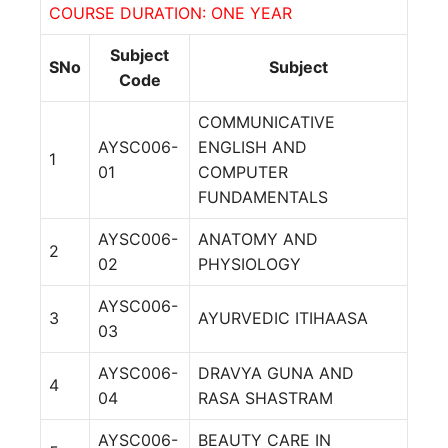
COURSE DURATION: ONE YEAR
Subject
SNo
Subject
Code
COMMUNICATIVE
AYSC006-
ENGLISH AND
1
01
COMPUTER
FUNDAMENTALS
AYSC006-
ANATOMY AND
2
02
PHYSIOLOGY
AYSC006-
3
AYURVEDIC ITIHAASA
03
AYSC006-
DRAVYA GUNA AND
4
04
RASA SHASTRAM
AYSC006-
BEAUTY CARE IN