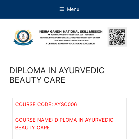
Menu
DIPLOMA IN AYURVEDIC
BEAUTY CARE
COURSE CODE: AYSC006
COURSE NAME: DIPLOMA IN AYURVEDIC
BEAUTY CARE