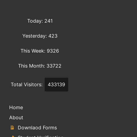
Today: 241
Yesterday: 423
This Week: 9326
This Month: 33722
Total Visitors:
433139
Home
About
Downlaod Forms