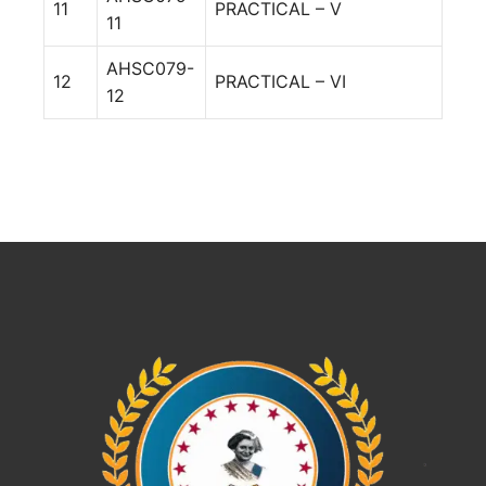
11
PRACTICAL – V
11
AHSC079-
12
PRACTICAL – VI
12