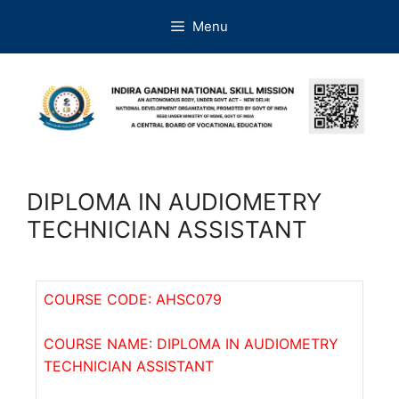
Menu
DIPLOMA IN AUDIOMETRY
TECHNICIAN ASSISTANT
COURSE CODE: AHSC079
COURSE NAME: DIPLOMA IN AUDIOMETRY
TECHNICIAN ASSISTANT