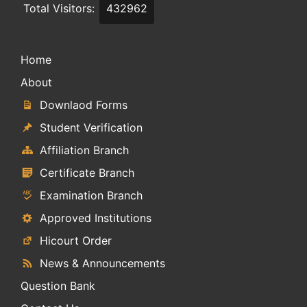
Total Visitors:
432962
Home
About
Downlaod Forms
Student Verification
Affiliation Branch
Certificate Branch
Examination Branch
Approved Institutions
Hicourt Order
News & Announcements
Question Bank