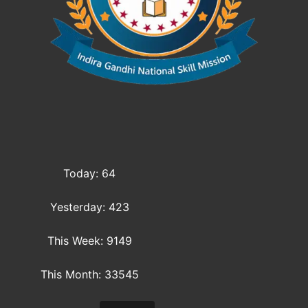
Today: 64
Yesterday: 423
This Week: 9149
This Month: 33545