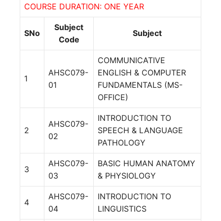
COURSE DURATION: ONE YEAR
Subject
SNo
Subject
Code
COMMUNICATIVE
AHSC079-
ENGLISH & COMPUTER
1
01
FUNDAMENTALS (MS-
OFFICE)
INTRODUCTION TO
AHSC079-
2
SPEECH & LANGUAGE
02
PATHOLOGY
AHSC079-
BASIC HUMAN ANATOMY
3
03
& PHYSIOLOGY
AHSC079-
INTRODUCTION TO
4
04
LINGUISTICS