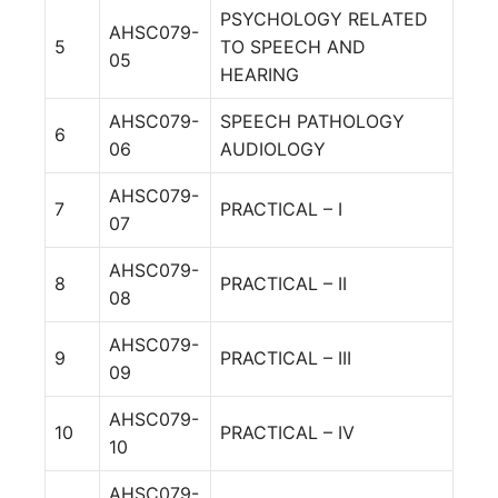
PSYCHOLOGY RELATED
AHSC079-
5
TO SPEECH AND
05
HEARING
AHSC079-
SPEECH PATHOLOGY
6
06
AUDIOLOGY
AHSC079-
7
PRACTICAL – I
07
AHSC079-
8
PRACTICAL – II
08
AHSC079-
9
PRACTICAL – III
09
AHSC079-
10
PRACTICAL – IV
10
AHSC079-