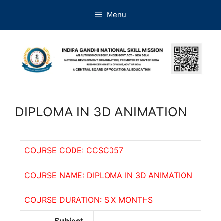
Menu
DIPLOMA IN 3D ANIMATION
COURSE CODE: CCSC057
COURSE NAME: DIPLOMA IN 3D ANIMATION
COURSE DURATION: SIX MONTHS
Subject