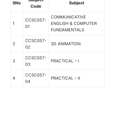
SNo
Subject
Code
COMMUNICATIVE
CCSC057-
1
ENGLISH & COMPUTER
01
FUNDAMENTALS
CCSC057-
2
3D ANIMATION
02
CCSC057-
3
PRACTICAL – I
03
CCSC057-
4
PRACTICAL – II
04