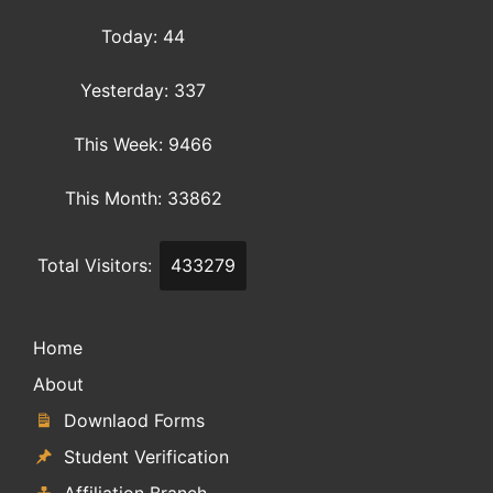
Today: 44
Yesterday: 337
This Week: 9466
This Month: 33862
Total Visitors:
433279
Home
About
Downlaod Forms
Student Verification
Affiliation Branch