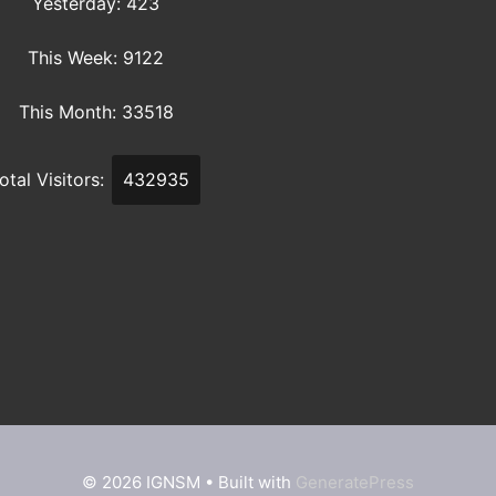
Yesterday: 423
This Week: 9122
This Month: 33518
otal Visitors:
432935
© 2026 IGNSM
• Built with
GeneratePress