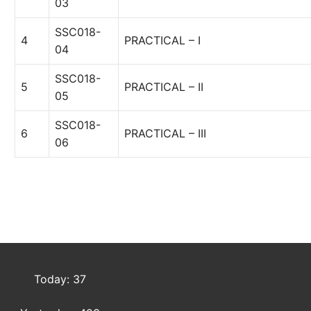
03
SSC018-
4
PRACTICAL – I
04
SSC018-
5
PRACTICAL – II
05
SSC018-
6
PRACTICAL – III
06
Today: 37