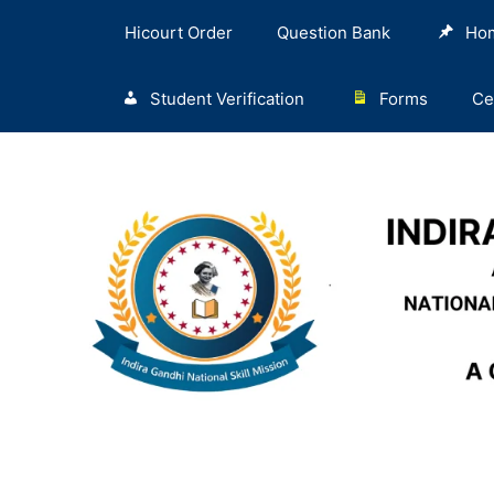
Hicourt Order
Question Bank
Ho
Student Verification
Forms
Ce