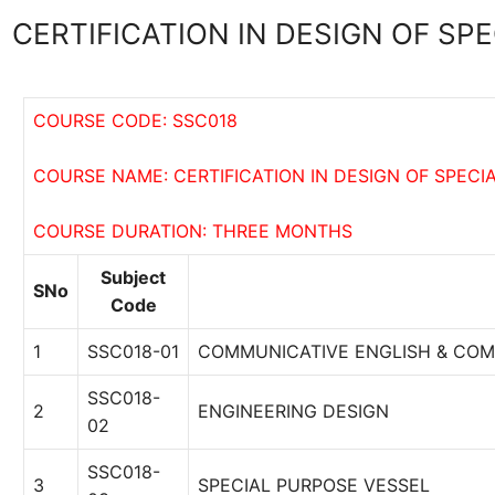
CERTIFICATION IN DESIGN OF SP
COURSE CODE: SSC018
COURSE NAME: CERTIFICATION IN DESIGN OF SPECI
COURSE DURATION: THREE MONTHS
Subject
SNo
Code
1
SSC018-01
COMMUNICATIVE ENGLISH & COM
SSC018-
2
ENGINEERING DESIGN
02
SSC018-
3
SPECIAL PURPOSE VESSEL