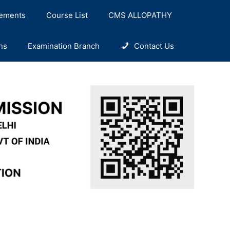
ements
Course List
CMS ALLOPATHY
ns
Examination Branch
Contact Us