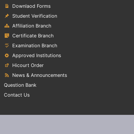
Downlaod Forms
Student Verification
Affiliation Branch
Certificate Branch
Examination Branch
Approved Institutions
Hicourt Order
News & Announcements
Question Bank
Contact Us