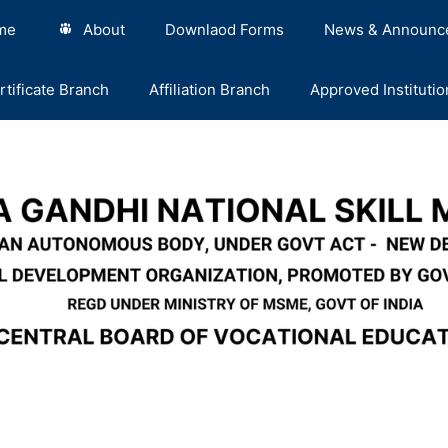
me
About
Downlaod Forms
News & Announc
rtificate Branch
Affiliation Branch
Approved Institutio