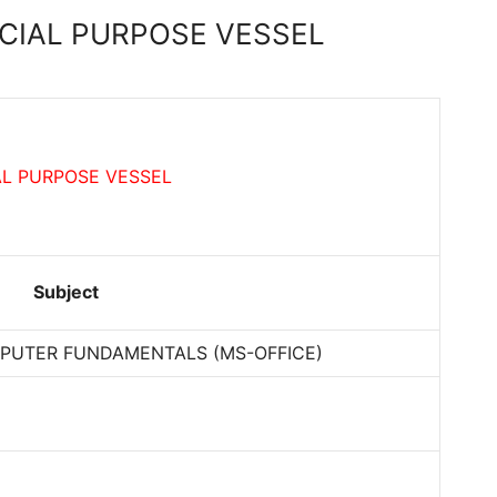
ECIAL PURPOSE VESSEL
AL PURPOSE VESSEL
Subject
PUTER FUNDAMENTALS (MS-OFFICE)