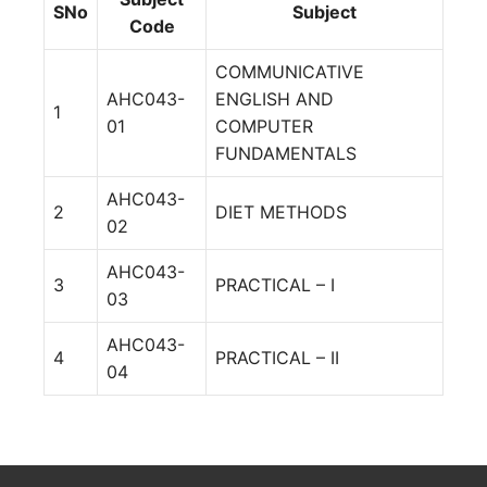
SNo
Subject
Code
COMMUNICATIVE
AHC043-
ENGLISH AND
1
01
COMPUTER
FUNDAMENTALS
AHC043-
2
DIET METHODS
02
AHC043-
3
PRACTICAL – I
03
AHC043-
4
PRACTICAL – II
04