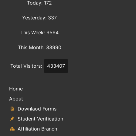
Today: 172
Yesterday: 337
This Week: 9594
This Month: 33990
Total Visitors:
433407
Home
About
Downlaod Forms
Student Verification
Affiliation Branch