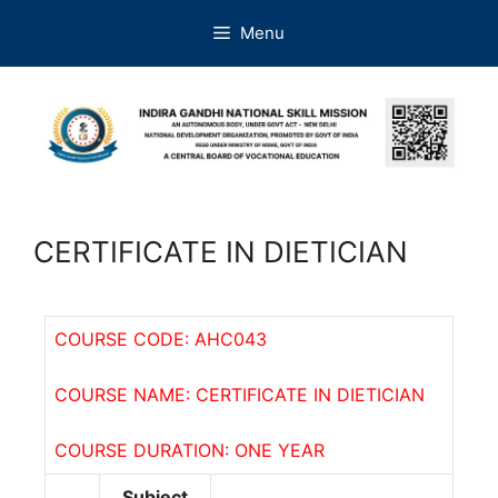
Menu
CERTIFICATE IN DIETICIAN
COURSE CODE: AHC043
COURSE NAME: CERTIFICATE IN DIETICIAN
COURSE DURATION: ONE YEAR
Subject