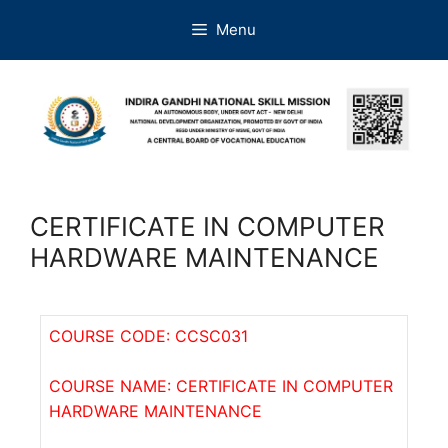
Menu
CERTIFICATE IN COMPUTER
HARDWARE MAINTENANCE
COURSE CODE: CCSC031
COURSE NAME: CERTIFICATE IN COMPUTER
HARDWARE MAINTENANCE