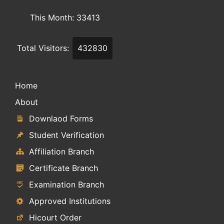
This Month: 33413
Total Visitors:
432830
Home
About
Downlaod Forms
Student Verification
Affiliation Branch
Certificate Branch
Examination Branch
Approved Institutions
Hicourt Order