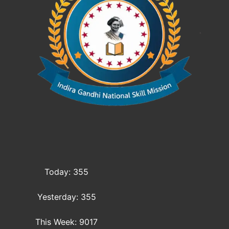
Today: 355
Yesterday: 355
This Week: 9017