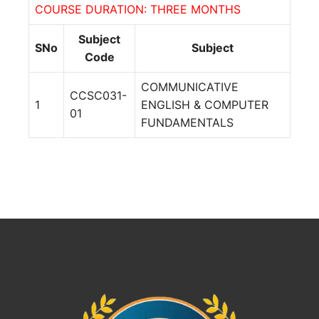
COURSE DURATION: THREE MONTHS
Subject
SNo
Subject
Code
COMMUNICATIVE
CCSC031-
1
ENGLISH & COMPUTER
01
FUNDAMENTALS