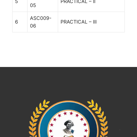
5
PRACTICAL – II
05
ASC009-
6
PRACTICAL – III
06