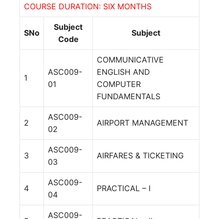
COURSE DURATION: SIX MONTHS
Subject
SNo
Subject
Code
COMMUNICATIVE
ASC009-
ENGLISH AND
1
01
COMPUTER
FUNDAMENTALS
ASC009-
2
AIRPORT MANAGEMENT
02
ASC009-
3
AIRFARES & TICKETING
03
ASC009-
4
PRACTICAL – I
04
ASC009-