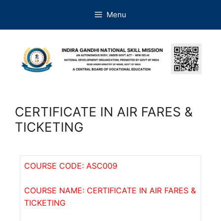
Menu
CERTIFICATE IN AIR FARES &
TICKETING
COURSE CODE: ASC009
COURSE NAME: CERTIFICATE IN AIR FARES &
TICKETING