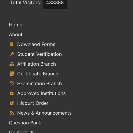
Total Visitors:
433388
Home
About
Downlaod Forms
Student Verification
Affiliation Branch
Certificate Branch
Examination Branch
Approved Institutions
Hicourt Order
News & Announcements
Question Bank
Contact Us