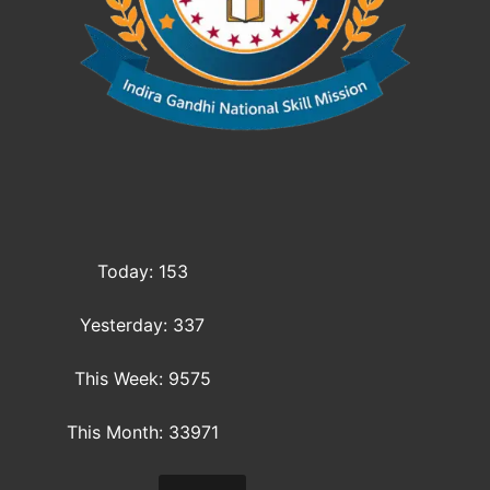
Today: 153
Yesterday: 337
This Week: 9575
This Month: 33971