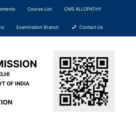
ements
Course List
CMS ALLOPATHY
ns
Examination Branch
Contact Us