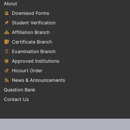
About
Downlaod Forms
Student Verification
Affiliation Branch
Certificate Branch
Examination Branch
Approved Institutions
Hicourt Order
News & Announcements
Question Bank
Contact Us