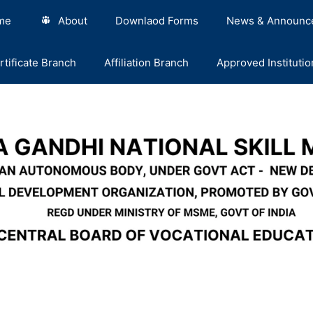
me
About
Downlaod Forms
News & Announc
rtificate Branch
Affiliation Branch
Approved Institutio