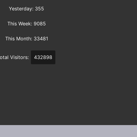
Yesterday: 355
This Week: 9085
This Month: 33481
otal Visitors:
432898