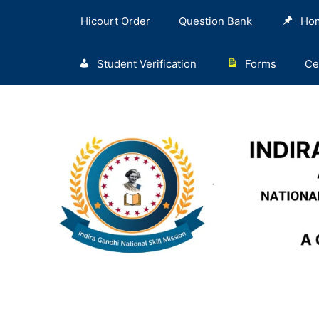
Hicourt Order
Question Bank
Ho
Student Verification
Forms
Ce