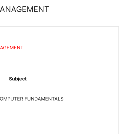
 MANAGEMENT
NAGEMENT
Subject
COMPUTER FUNDAMENTALS