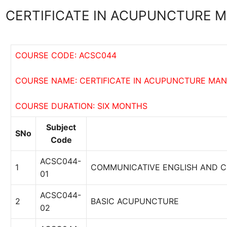
CERTIFICATE IN ACUPUNCTURE
COURSE CODE: ACSC044
COURSE NAME: CERTIFICATE IN ACUPUNCTURE MA
COURSE DURATION: SIX MONTHS
Subject
SNo
Code
ACSC044-
1
COMMUNICATIVE ENGLISH AND 
01
ACSC044-
2
BASIC ACUPUNCTURE
02