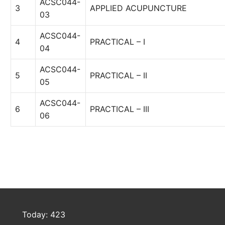
ACSC044-
3
APPLIED ACUPUNCTURE
03
ACSC044-
4
PRACTICAL – I
04
ACSC044-
5
PRACTICAL – II
05
ACSC044-
6
PRACTICAL – III
06
Today: 423