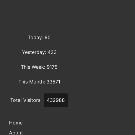
Today: 90
Yesterday: 423
This Week: 9175
This Month: 33571
Total Visitors:
432988
Home
About