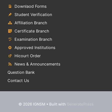
Downlaod Forms
Student Verification
Affiliation Branch
Certificate Branch
Examination Branch
Approved Institutions
Hicourt Order
News & Announcements
Question Bank
Contact Us
© 2026 IGNSM
• Built with
GeneratePress