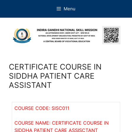
Menu
CERTIFICATE COURSE IN
SIDDHA PATIENT CARE
ASSISTANT
COURSE CODE: SISC011
COURSE NAME: CERTIFICATE COURSE IN
SIDDHA PATIENT CARE ASSISCTANT