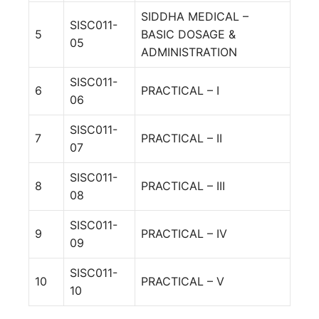
SIDDHA MEDICAL –
SISC011-
5
BASIC DOSAGE &
05
ADMINISTRATION
SISC011-
6
PRACTICAL – I
06
SISC011-
7
PRACTICAL – II
07
SISC011-
8
PRACTICAL – III
08
SISC011-
9
PRACTICAL – IV
09
SISC011-
10
PRACTICAL – V
10