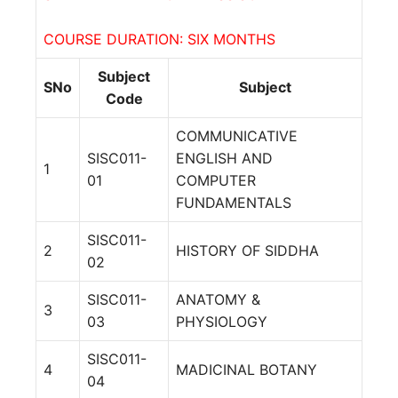
COURSE DURATION: SIX MONTHS
Subject
SNo
Subject
Code
COMMUNICATIVE
SISC011-
ENGLISH AND
1
01
COMPUTER
FUNDAMENTALS
SISC011-
2
HISTORY OF SIDDHA
02
SISC011-
ANATOMY &
3
03
PHYSIOLOGY
SISC011-
4
MADICINAL BOTANY
04