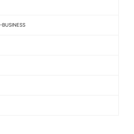
-BUSINESS