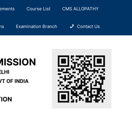
ements
Course List
CMS ALLOPATHY
ns
Examination Branch
Contact Us