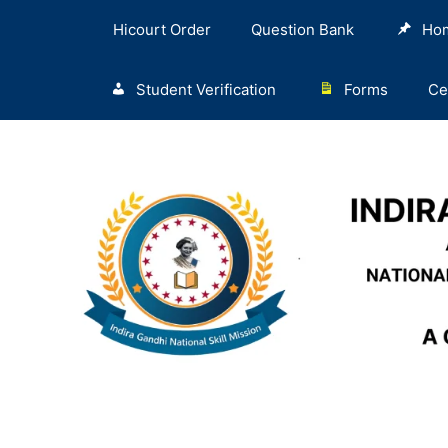
Hicourt Order
Question Bank
Ho
Student Verification
Forms
Ce