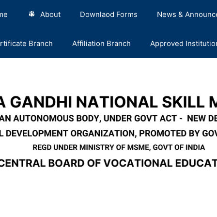
me
About
Downlaod Forms
News & Announc
rtificate Branch
Affiliation Branch
Approved Institutio