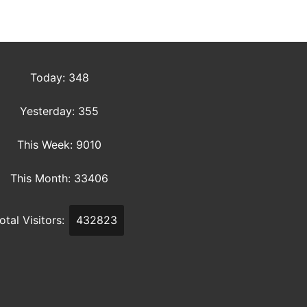
Today: 348
Yesterday: 355
This Week: 9010
This Month: 33406
otal Visitors:
432823