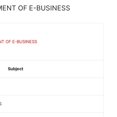
ENT OF E-BUSINESS
T OF E-BUSINESS
Subject
S