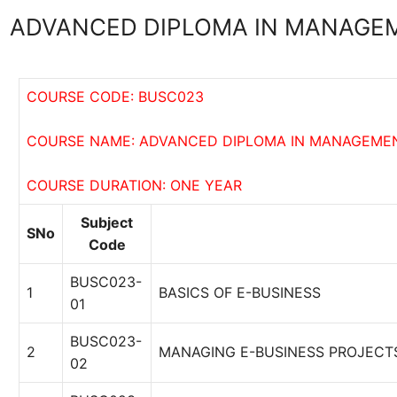
ADVANCED DIPLOMA IN MANAGEM
COURSE CODE: BUSC023
COURSE NAME: ADVANCED DIPLOMA IN MANAGEMEN
COURSE DURATION: ONE YEAR
Subject
SNo
Code
BUSC023-
1
BASICS OF E-BUSINESS
01
BUSC023-
2
MANAGING E-BUSINESS PROJECT
02