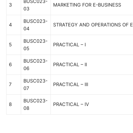
BUSC023-
3
MARKETING FOR E-BUSINESS
03
BUSC023-
4
STRATEGY AND OPERATIONS OF E
04
BUSC023-
5
PRACTICAL – I
05
BUSC023-
6
PRACTICAL – II
06
BUSC023-
7
PRACTICAL – III
07
BUSC023-
8
PRACTICAL – IV
08