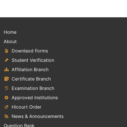
Home
About
Downlaod Forms
Student Verification
Affiliation Branch
Certificate Branch
Examination Branch
Approved Institutions
Hicourt Order
News & Announcements
Question Bank