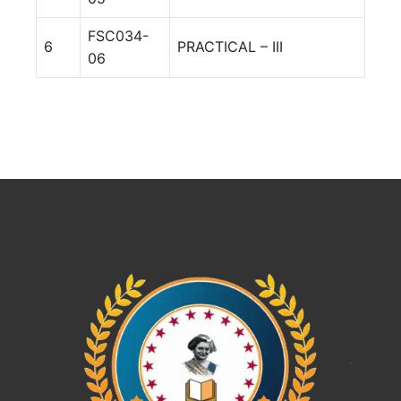
FSC034-
6
PRACTICAL – III
06