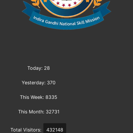
Today: 28
Yesterday: 370
This Week: 8335
This Month: 32731
Total Visitors:
432148