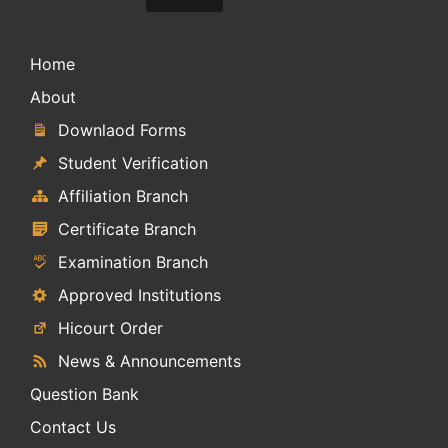
Home
About
Downlaod Forms
Student Verification
Affiliation Branch
Certificate Branch
Examination Branch
Approved Institutions
Hicourt Order
News & Announcements
Question Bank
Contact Us