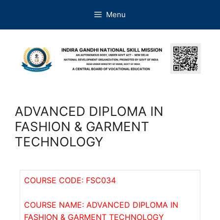
Menu
ADVANCED DIPLOMA IN
FASHION & GARMENT
TECHNOLOGY
COURSE CODE: FSC034
COURSE NAME: ADVANCED DIPLOMA IN
FASHION & GARMENT TECHNOLOGY