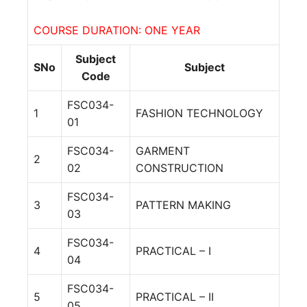
COURSE DURATION: ONE YEAR
Subject
SNo
Subject
Code
FSC034-
1
FASHION TECHNOLOGY
01
FSC034-
GARMENT
2
02
CONSTRUCTION
FSC034-
3
PATTERN MAKING
03
FSC034-
4
PRACTICAL – I
04
FSC034-
5
PRACTICAL – II
05