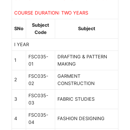
COURSE DURATION: TWO YEARS
Subject
SNo
Subject
Code
I YEAR
FSC035-
DRAFTING & PATTERN
1
01
MAKING
FSC035-
GARMENT
2
02
CONSTRUCTION
FSC035-
3
FABRIC STUDIES
03
FSC035-
4
FASHION DESIGNING
04