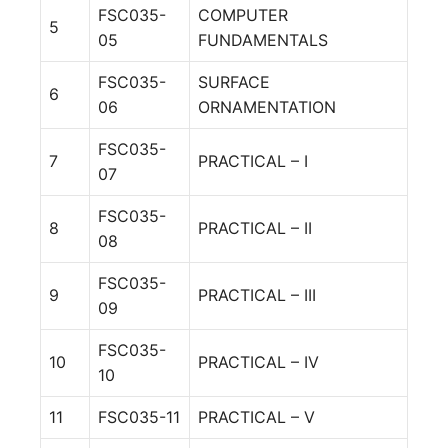
FSC035-
COMPUTER
5
05
FUNDAMENTALS
FSC035-
SURFACE
6
06
ORNAMENTATION
FSC035-
7
PRACTICAL – I
07
FSC035-
8
PRACTICAL – II
08
FSC035-
9
PRACTICAL – III
09
FSC035-
10
PRACTICAL – IV
10
11
FSC035-11
PRACTICAL – V