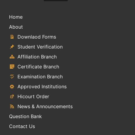
Home
About
Downlaod Forms
Student Verification
Affiliation Branch
Certificate Branch
Examination Branch
Approved Institutions
Hicourt Order
News & Announcements
Question Bank
Contact Us