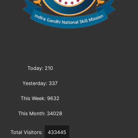
Today: 210
Yesterday: 337
This Week: 9632
This Month: 34028
Total Visitors:
433445