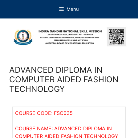
Menu
ADVANCED DIPLOMA IN
COMPUTER AIDED FASHION
TECHNOLOGY
COURSE CODE: FSC035
COURSE NAME: ADVANCED DIPLOMA IN
COMPUTER AIDED FASHION TECHNOLOGY