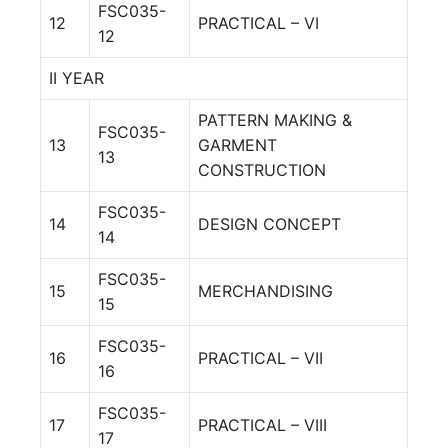
FSC035-
12
PRACTICAL – VI
12
II YEAR
PATTERN MAKING &
FSC035-
13
GARMENT
13
CONSTRUCTION
FSC035-
14
DESIGN CONCEPT
14
FSC035-
15
MERCHANDISING
15
FSC035-
16
PRACTICAL – VII
16
FSC035-
17
PRACTICAL – VIII
17