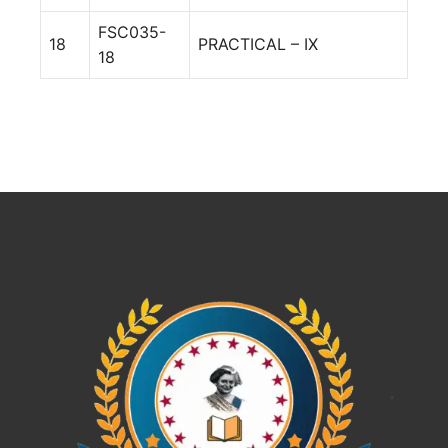
FSC035-
18
PRACTICAL – IX
18