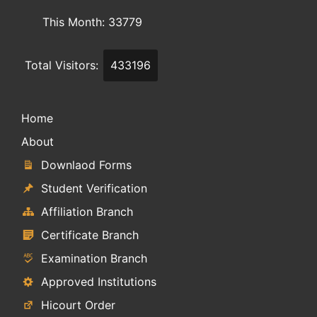
This Month: 33779
Total Visitors:
433196
Home
About
Downlaod Forms
Student Verification
Affiliation Branch
Certificate Branch
Examination Branch
Approved Institutions
Hicourt Order