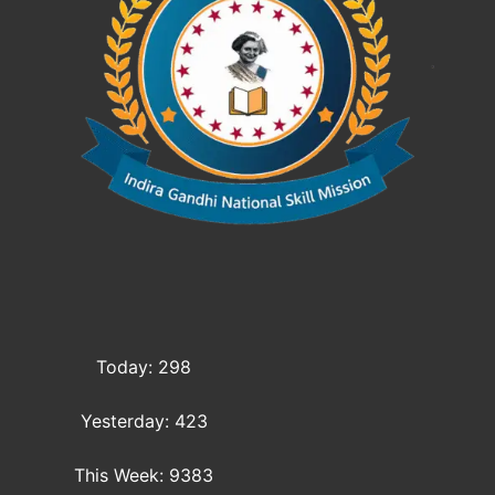
Today: 298
Yesterday: 423
This Week: 9383