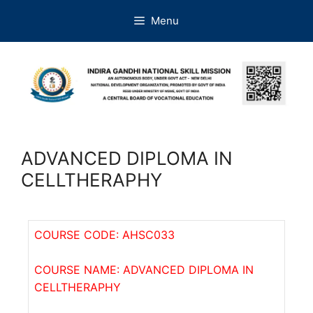
Menu
ADVANCED DIPLOMA IN
CELLTHERAPHY
COURSE CODE: AHSC033
COURSE NAME: ADVANCED DIPLOMA IN
CELLTHERAPHY