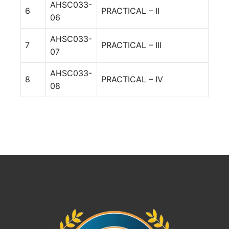
AHSC033-
6
PRACTICAL – II
06
AHSC033-
7
PRACTICAL – III
07
AHSC033-
8
PRACTICAL – IV
08