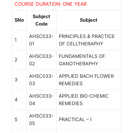
COURSE DURATION: ONE YEAR
Subject
SNo
Subject
Code
AHSC033-
PRINCIPLES & PRACTICE
1
01
OF CELLTHERAPHY
AHSC033-
FUNDAMENTALS OF
2
02
GANOTHERAPHY
AHSC033-
APPLIED BACH FLOWER
3
03
REMEDIES
AHSC033-
APPLIED BIO-CHEMIC
4
04
REMEDIES
AHSC033-
5
PRACTICAL – I
05