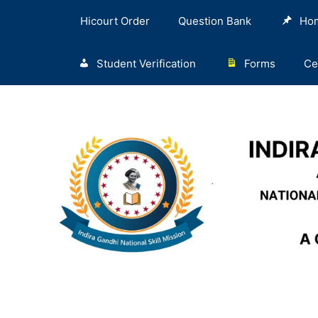
Hicourt Order
Question Bank
Ho
Student Verification
Forms
Ce