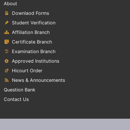
About
Downlaod Forms
Student Verification
Affiliation Branch
Certificate Branch
Examination Branch
Approved Institutions
Hicourt Order
News & Announcements
Question Bank
Contact Us