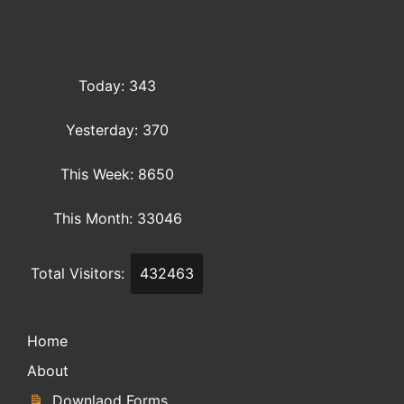
Today: 343
Yesterday: 370
This Week: 8650
This Month: 33046
Total Visitors:
432463
Home
About
Downlaod Forms