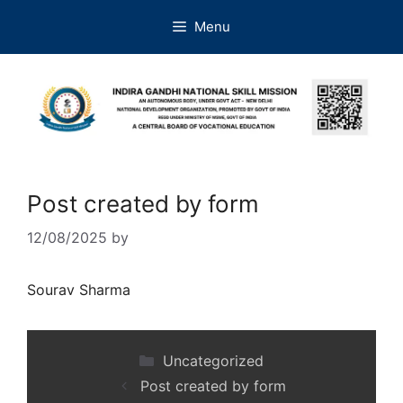
Menu
Post created by form
12/08/2025
by
Sourav Sharma
Uncategorized
Post created by form