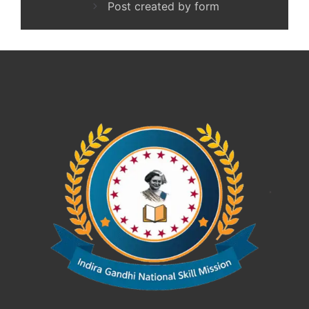
Post created by form