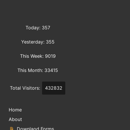
Today: 357
Yesterday: 355
This Week: 9019
This Month: 33415
Total Visitors:
432832
Home
About
Downlaod Forms