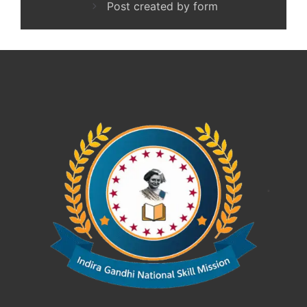
Post created by form