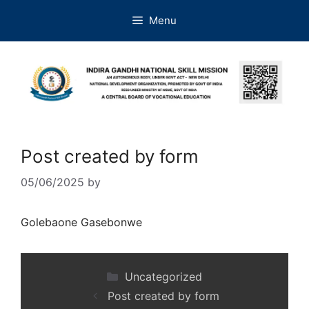
Menu
Post created by form
05/06/2025
by
Golebaone Gasebonwe
Uncategorized
Post created by form