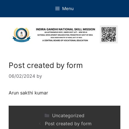
Menu
Post created by form
06/02/2024
by
Arun sakthi kumar
Uncategorized
Post created by form