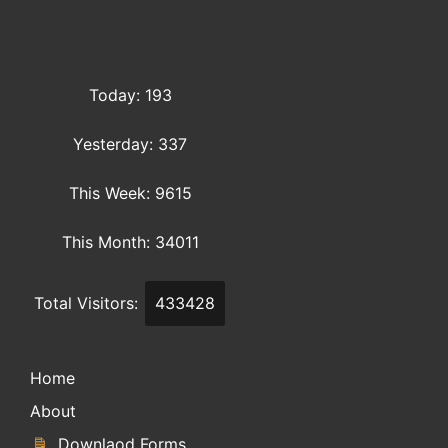
Today: 193
Yesterday: 337
This Week: 9615
This Month: 34011
Total Visitors:
433428
Home
About
Downlaod Forms