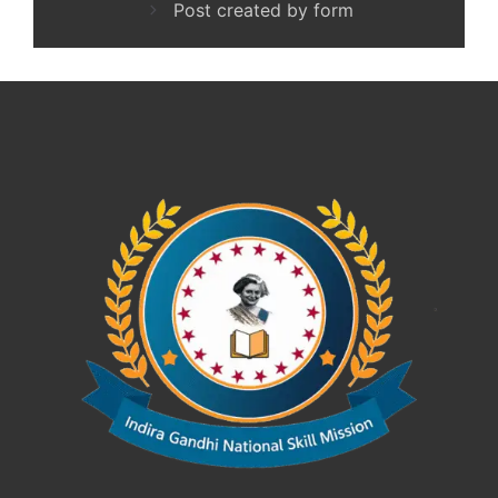
Post created by form